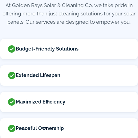
At Golden Rays Solar & Cleaning Co, we take pride in
offering more than just cleaning solutions for your solar
panels. Our services are designed to empower you.
Budget-Friendly Solutions
Extended Lifespan
Maximized Efficiency
Peaceful Ownership