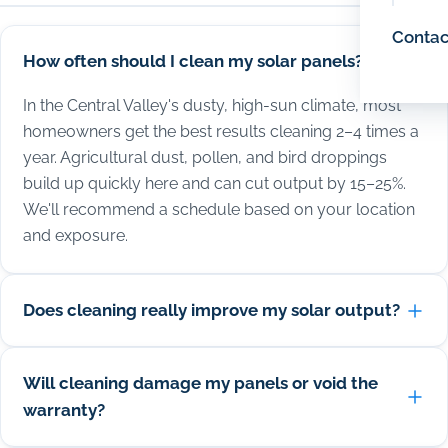
Contac
How often should I clean my solar panels?
In the Central Valley's dusty, high-sun climate, most
homeowners get the best results cleaning 2–4 times a
year. Agricultural dust, pollen, and bird droppings
build up quickly here and can cut output by 15–25%.
We'll recommend a schedule based on your location
and exposure.
Does cleaning really improve my solar output?
Will cleaning damage my panels or void the
warranty?