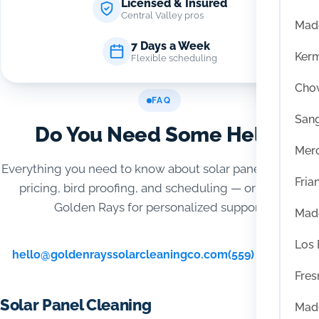
Licensed & Insured
Central Valley pros
Mad
7 Days a Week
Ker
Flexible scheduling
Chow
FAQ
San
Do You Need Some Help?
Mer
Everything you need to know about solar panel cleaning,
Fria
pricing, bird proofing, and scheduling — or contact
Golden Rays for personalized support.
Mad
Los
hello@goldenrayssolarcleaningco.com
(559) 416-6515
Fres
Solar Panel Cleaning
Mad