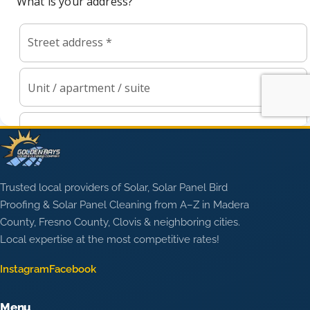
Trusted local providers of Solar, Solar Panel Bird
Proofing & Solar Panel Cleaning from A–Z in Madera
County, Fresno County, Clovis & neighboring cities.
Local expertise at the most competitive rates!
Instagram
Facebook
Menu