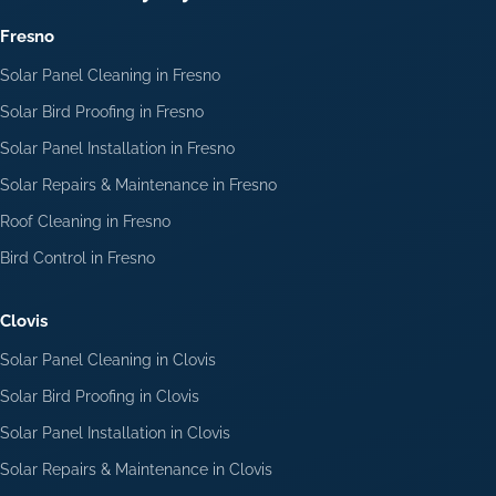
Fresno
Solar Panel Cleaning in Fresno
Solar Bird Proofing in Fresno
Solar Panel Installation in Fresno
Solar Repairs & Maintenance in Fresno
Roof Cleaning in Fresno
Bird Control in Fresno
Clovis
Solar Panel Cleaning in Clovis
Solar Bird Proofing in Clovis
Solar Panel Installation in Clovis
Solar Repairs & Maintenance in Clovis