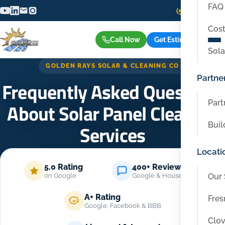
FAQ
(559) 416-6515
Cost
Call Now
Get Estimate
Sola
GOLDEN RAYS SOLAR & CLEANING CO
Partne
Frequently Asked Questions
Part
About Solar Panel Cleaning
Buil
Services
Locati
Home
/
FAQ
5.0 Rating
400+ Reviews
Our 
on Google
Google & Housecall Pro
A+ Rating
Fres
Google, Facebook & BBB
Clov