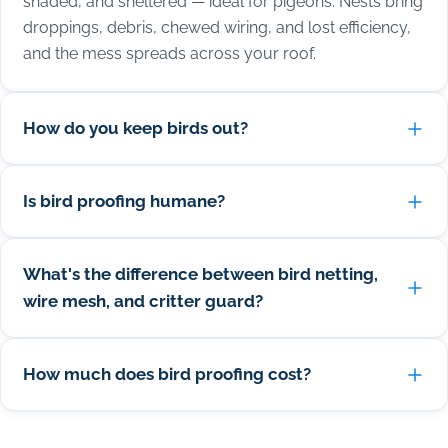
shaded, and sheltered — ideal for pigeons. Nests bring
droppings, debris, chewed wiring, and lost efficiency,
and the mess spreads across your roof.
How do you keep birds out?
Is bird proofing humane?
What's the difference between bird netting,
wire mesh, and critter guard?
How much does bird proofing cost?