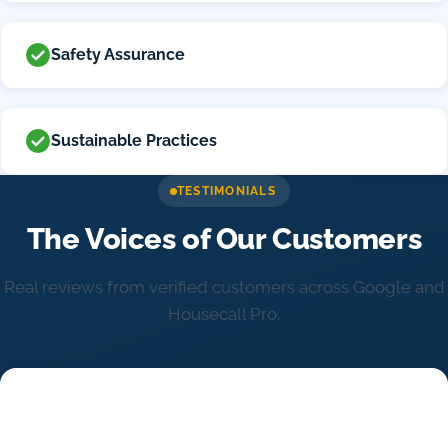
Safety Assurance
Sustainable Practices
TESTIMONIALS
The Voices of Our Customers
Real reviews from verified customers across Google and
Housecall Pro.