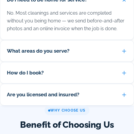
No. Most cleanings and services are completed
without you being home — we send before-and-after
photos and an online invoice when the job is done.
What areas do you serve?
How do I book?
Are you licensed and insured?
WHY CHOOSE US
Benefit of Choosing Us