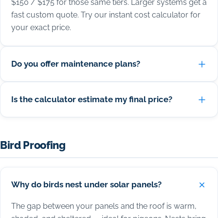
$150 / $175 for those same tiers. Larger systems get a
fast custom quote. Try our instant cost calculator for
your exact price.
Do you offer maintenance plans?
Is the calculator estimate my final price?
Bird Proofing
Why do birds nest under solar panels?
The gap between your panels and the roof is warm,