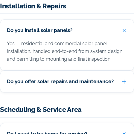
Installation & Repairs
Do you install solar panels?
Yes — residential and commercial solar panel
installation, handled end-to-end from system design
and permitting to mounting and final inspection.
Do you offer solar repairs and maintenance?
Scheduling & Service Area
Do I need to be home for service?