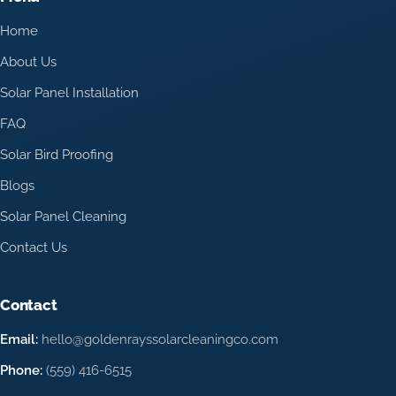
Home
About Us
Solar Panel Installation
FAQ
Solar Bird Proofing
Blogs
Solar Panel Cleaning
Contact Us
Contact
Email:
hello@goldenrayssolarcleaningco.com
Phone:
(559) 416-6515