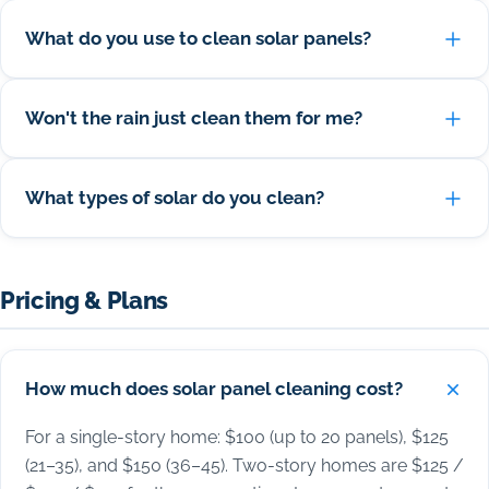
What do you use to clean solar panels?
Won't the rain just clean them for me?
What types of solar do you clean?
Pricing & Plans
How much does solar panel cleaning cost?
For a single-story home: $100 (up to 20 panels), $125
(21–35), and $150 (36–45). Two-story homes are $125 /