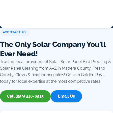
CONTACT US
The Only Solar Company You'll
Ever Need!
Trusted local providers of Solar, Solar Panel Bird Proofing &
Solar Panel Cleaning from A–Z in Madera County, Fresno
County, Clovis & neighboring cities! Go with Golden Rays
today for local expertise at the most competitive rates.
Call (559) 416-6515
Email Us