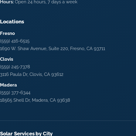
Hours:
Open 24 hours, 7 days a week
Locations
Fresno
(559) 416-6515
1690 W. Shaw Avenue, Suite 220, Fresno, CA 93711
Clovis
(559) 245-7378
3116 Paula Dr, Clovis, CA 93612
Madera
(559) 377-6344
18565 Shell Dr, Madera, CA 93638
Solar Services by City