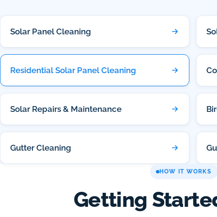
Solar Panel Cleaning
So
Residential Solar Panel Cleaning
Co
Solar Repairs & Maintenance
Bi
Gutter Cleaning
Gu
HOW IT WORKS
Getting Starte