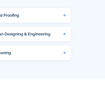
rd Proofing
lan Designing & Engineering
eaning