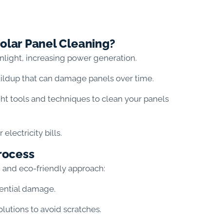
olar Panel Cleaning?
nlight, increasing power generation.
ildup that can damage panels over time.
ght tools and techniques to clean your panels
lectricity bills.
rocess
d and eco-friendly approach:
tential damage.
lutions to avoid scratches.