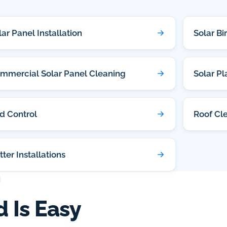
lar Panel Installation
Solar Bi
mmercial Solar Panel Cleaning
Solar P
rd Control
Roof Cl
tter Installations
d Is Easy