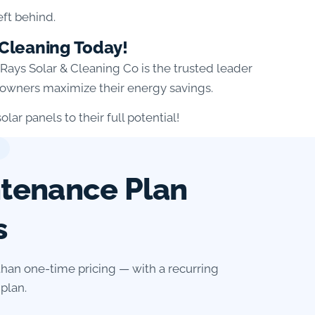
eft behind.
 Cleaning Today!
n Rays Solar & Cleaning Co is the trusted leader
meowners maximize their energy savings.
lar panels to their full potential!
ntenance Plan
s
than one-time pricing — with a recurring
plan.