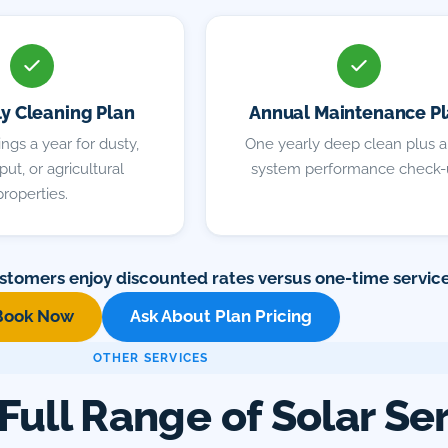
ly Cleaning Plan
Annual Maintenance P
ngs a year for dusty,
One yearly deep clean plus a 
ut, or agricultural
system performance check-
properties.
stomers enjoy discounted rates versus one-time service
Book Now
Ask About Plan Pricing
OTHER SERVICES
Full Range of Solar Se