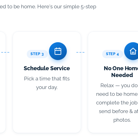
eed to be home. Here's our simple 5-step
STEP 3
STEP 4
Schedule Service
No One Hom
Needed
Pick a time that fits
Relax — you do
your day.
need to be home
complete the job
send before & a
photos.