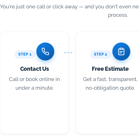
You're just one call or click away — and you don't even n
process.
STEP 1
STEP 2
Contact Us
Free Estimate
Call or book online in
Get a fast, transparent,
under a minute.
no-obligation quote.