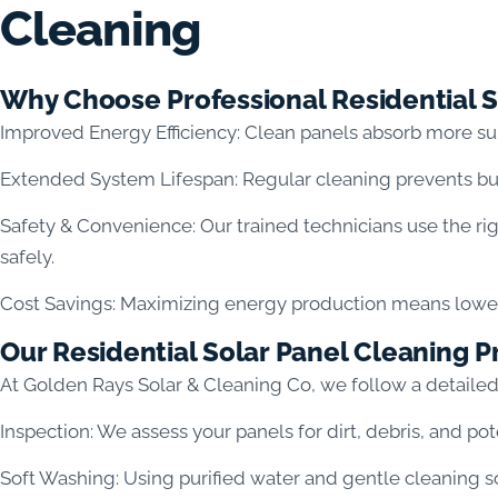
Cleaning
Why Choose Professional Residential S
Improved Energy Efficiency: Clean panels absorb more su
Extended System Lifespan: Regular cleaning prevents bu
Safety & Convenience: Our trained technicians use the ri
safely.
Cost Savings: Maximizing energy production means lower e
Our Residential Solar Panel Cleaning P
At Golden Rays Solar & Cleaning Co, we follow a detaile
Inspection: We assess your panels for dirt, debris, and po
Soft Washing: Using purified water and gentle cleaning so