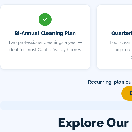
Bi-Annual Cleaning Plan
Quarter
Two professional cleanings a year —
Four cleani
ideal for most Central Valley homes.
high-outp
Recurring-plan cu
Explore Our 