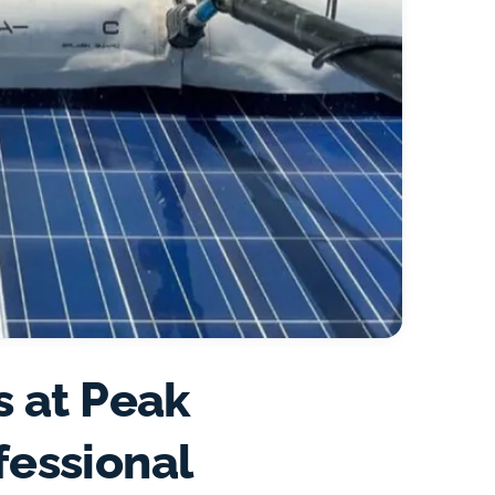
s at Peak
fessional