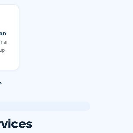
lan
full
up.
.
rvices