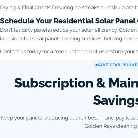
Drying & Final Check: Ensuring no streaks or residue are l
Schedule Your Residential Solar Panel
Don't let dirty panels reduce your solar efficiency. Golde
in residential solar panel cleaning services, helping ho
Contact us today for a free quote and let us restore your so
SAVE YEAR-ROUND
Subscription & Mai
Saving
Keep your panels producing at their best — and pay less 
Golden Rays cleaning 