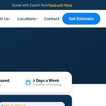
Speak with Expert Now!
(559) 416-6515
Get Estimate
th Us
Locations
Contact
sured
7 Days a Week
s
Flexible scheduling
GET IN TOUCH