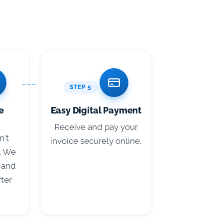
STEP 5
e
Easy Digital Payment
Receive and pay your
n't
invoice securely online.
. We
 and
fter