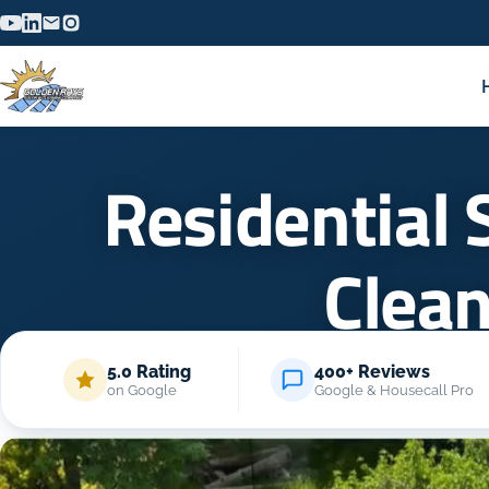
Residential 
Clea
5.0 Rating
400+ Reviews
on Google
Google & Housecall Pro