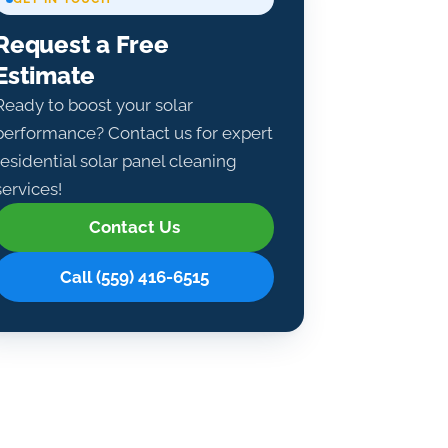
Request a Free
Estimate
Ready to boost your solar
performance? Contact us for expert
residential solar panel cleaning
services!
Contact Us
Call (559) 416-6515