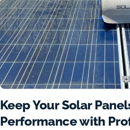
Keep Your Solar Panel
Performance with Pro