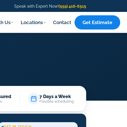
Speak with Expert Now!
(559) 416-6515
Get Estimate
th Us
Locations
Contact
sured
7 Days a Week
s
Flexible scheduling
GET IN TOUCH