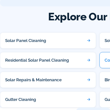
Explore Our 
Solar Panel Cleaning
So
Residential Solar Panel Cleaning
Co
Solar Repairs & Maintenance
Bi
Gutter Cleaning
Gu