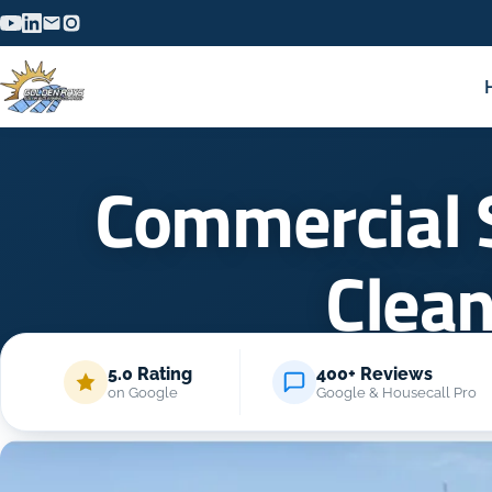
Commercial 
Clea
5.0 Rating
400+ Reviews
H
on Google
Google & Housecall Pro