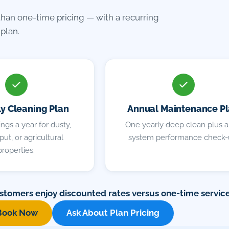
than one-time pricing — with a recurring
plan.
ly Cleaning Plan
Annual Maintenance P
ngs a year for dusty,
One yearly deep clean plus a 
ut, or agricultural
system performance check-
properties.
stomers enjoy discounted rates versus one-time service
Book Now
Ask About Plan Pricing