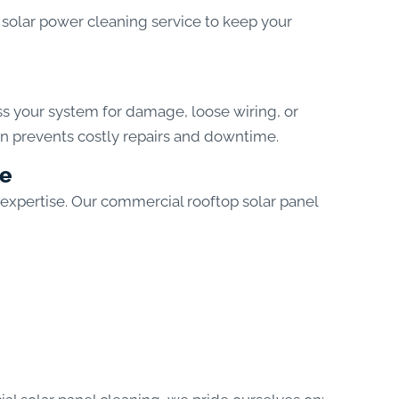
solar power cleaning service to keep your
ss your system for damage, loose wiring, or
on prevents costly repairs and downtime.
ce
 expertise. Our commercial rooftop solar panel
?