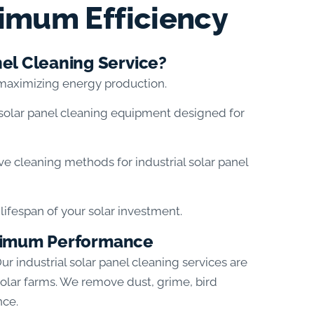
imum Efficiency
el Cleaning Service?
 maximizing energy production.
solar panel cleaning equipment designed for
ive cleaning methods for industrial solar panel
ifespan of your solar investment.
Maximum Performance
Our industrial solar panel cleaning services are
 solar farms. We remove dust, grime, bird
nce.