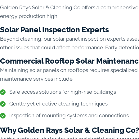
Golden Rays Solar & Cleaning Co offers a comprehensive 
energy production high.
Solar Panel Inspection Experts
Beyond cleaning, our solar panel inspection experts asse
other issues that could affect performance. Early detecti
Commercial Rooftop Solar Maintenan
Maintaining solar panels on rooftops requires specialized
maintenance services include:
Safe access solutions for high-rise buildings
Gentle yet effective cleaning techniques
Inspection of mounting systems and connections
Why Golden Rays Solar & Cleaning Co