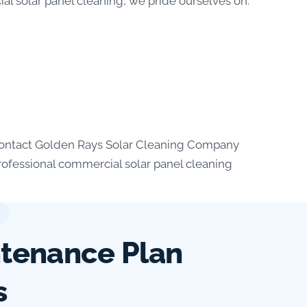
al solar panel cleaning, we pride ourselves on:
. Contact Golden Rays Solar Cleaning Company
professional commercial solar panel cleaning
ntenance Plan
s