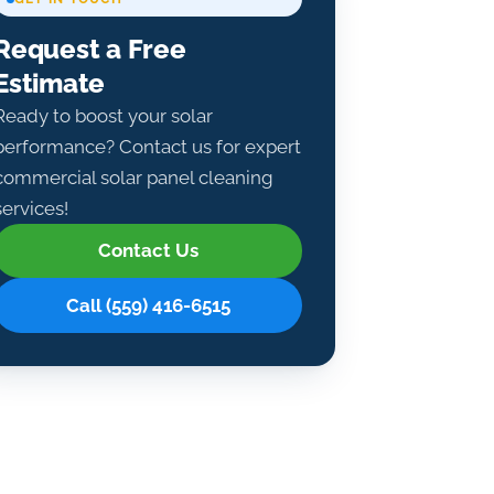
Request a Free
Estimate
Ready to boost your solar
performance? Contact us for expert
commercial solar panel cleaning
services!
Contact Us
Call (559) 416-6515