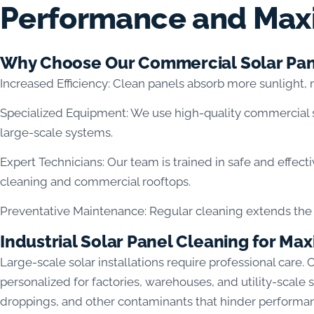
Performance and Max
Why Choose Our Commercial Solar Pan
Increased Efficiency: Clean panels absorb more sunlight,
Specialized Equipment: We use high-quality commercial 
large-scale systems.
Expert Technicians: Our team is trained in safe and effect
cleaning and commercial rooftops.
Preventative Maintenance: Regular cleaning extends the l
Industrial Solar Panel Cleaning for 
Large-scale solar installations require professional care. 
personalized for factories, warehouses, and utility-scale
droppings, and other contaminants that hinder performa