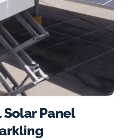
 Solar Panel
arkling