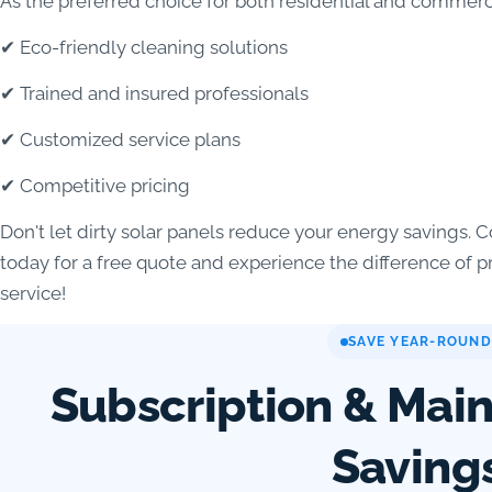
As the preferred choice for both residential and commerci
✔ Eco-friendly cleaning solutions
✔ Trained and insured professionals
✔ Customized service plans
✔ Competitive pricing
Don't let dirty solar panels reduce your energy savings
today for a free quote and experience the difference of 
service!
SAVE YEAR-ROUND
Subscription & Mai
Saving