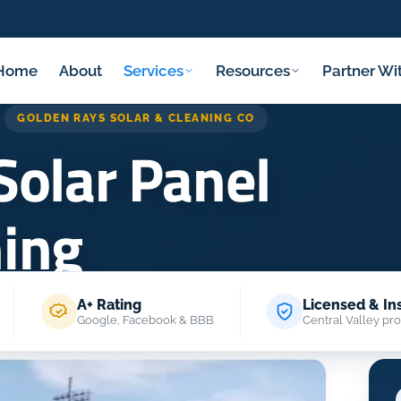
Home
About
Services
Resources
Partner Wi
GOLDEN RAYS SOLAR & CLEANING CO
Solar Panel
ning
A+ Rating
Licensed & In
ome
/
Services
/
Commercial Solar Panel Cleaning
Google, Facebook & BBB
Central Valley pro