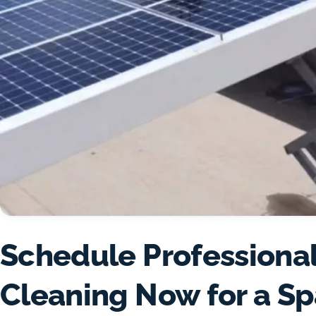
Schedule Professional
Cleaning Now for a Sp