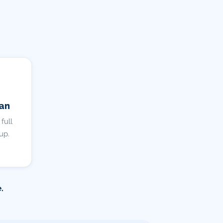
lan
full
up.
.