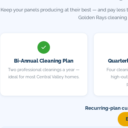
Keep your panels producing at their best — and pay less 
Golden Rays cleaning 
Bi-Annual Cleaning Plan
Quarter
Two professional cleanings a year —
Four cleani
ideal for most Central Valley homes.
high-outp
Recurring-plan cu