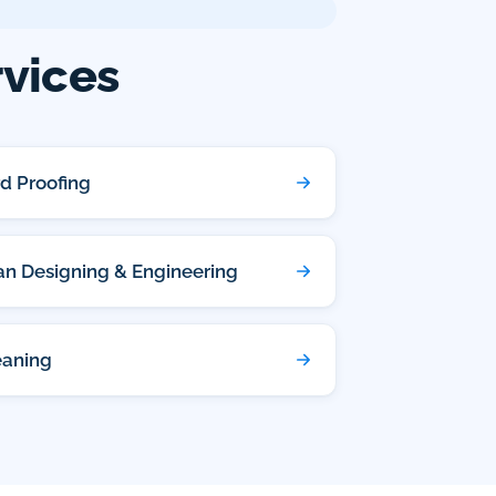
rvices
rd Proofing
lan Designing & Engineering
eaning