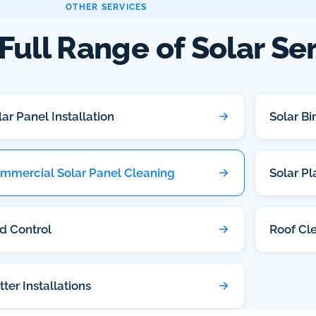
OTHER SERVICES
Full Range of Solar Se
lar Panel Installation
Solar Bi
mmercial Solar Panel Cleaning
Solar P
rd Control
Roof Cl
tter Installations